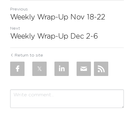
Previous
Weekly Wrap-Up Nov 18-22
Next
Weekly Wrap-Up Dec 2-6
Return to site