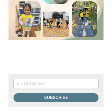
SUBSCRIBE