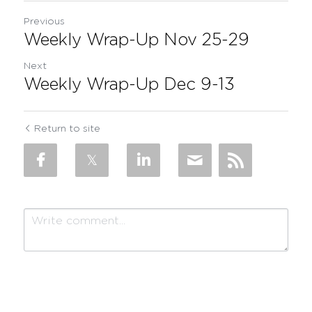
Previous
Weekly Wrap-Up Nov 25-29
Next
Weekly Wrap-Up Dec 9-13
Return to site