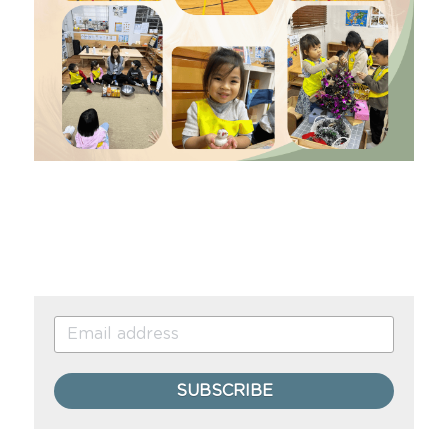
SUBSCRIBE