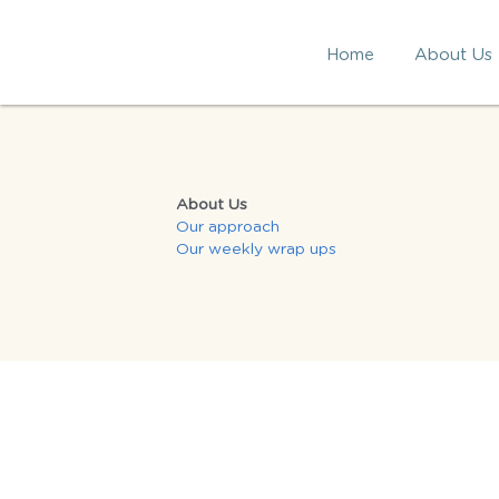
Home
About Us
About Us
Our approach
Our 
weekly wrap ups