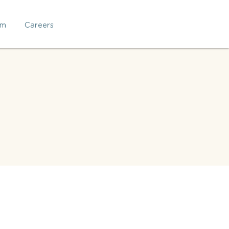
am
Careers