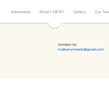
Admissions
What's NEW?
Gallery
Our Te
Contact Us
mulberrytreehk@gmail.com