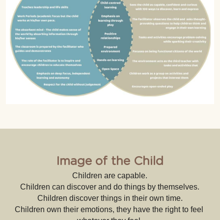
Image of the Child
Children are capable.
Children can discover and do things by themselves.
Children discover things in their own time.
Children own their emotions, they have the right to feel 