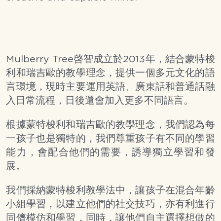
Mulberry Tree啓智成立於2013年，結合蒙特梭
利和瑞吉歐的教學理念，提供一個多元文化的語
言環境，現時主要運用英語、廣東話和普通話融
入日常流程，日後還會加入更多不同語言。
根據蒙特梭利和瑞吉歐的教學理念，我們認為每
一孩子也是獨特的，我們尊重孩子有不同的學習
能力，會配合他們的需要，誘導獨立學習和發
展。
我們採納蒙特梭利教學法中，讓孩子在混合年齡
小組學習，以建立他們的社交技巧，亦有利進行
同儕模仿和學習，同時，讓他們自主選擇想做的