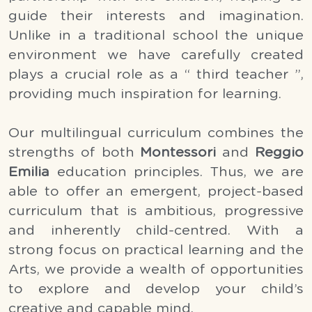
guide their interests and imagination. 
Unlike in a traditional school the unique 
environment we have carefully created 
plays a crucial role as a “ third teacher ”, 
providing much inspiration for learning.
Our multilingual curriculum combines the 
strengths of both 
Montessori
 and 
Reggio 
Emilia 
education principles. Thus, we are 
able to offer an emergent, project-based 
curriculum that is ambitious, progressive 
and inherently child-centred. With a 
strong focus on practical learning and the 
Arts, we provide a wealth of opportunities 
to explore and develop your child’s 
creative and capable mind.