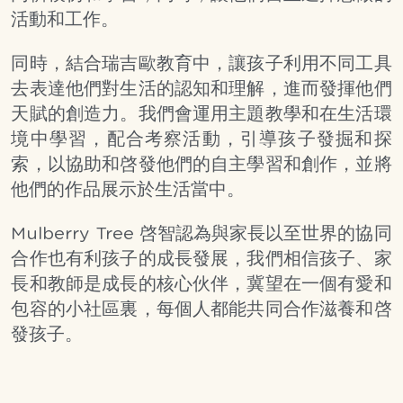
活動和工作。
同時，結合瑞吉歐教育中，讓孩子利用不同工具
去表達他們對生活的認知和理解，進而發揮他們
天賦的創造力。我們會運用主題教學和在生活環
境中學習，配合考察活動，引導孩子發掘和探
索，以協助和啓發他們的自主學習和創作，並將
他們的作品展示於生活當中。
Mulberry Tree 啓智認為與家長以至世界的協同
合作也有利孩子的成長發展，我們相信孩子、家
長和教師是成長的核心伙伴，冀望在一個有愛和
包容的小社區裏，每個人都能共同合作滋養和啓
發孩子。