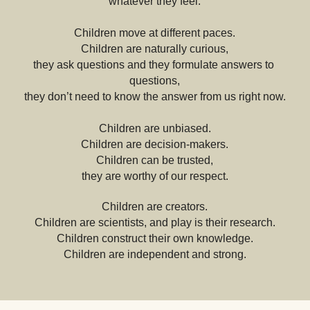
whatever they feel.
Children move at different paces.
Children are naturally curious,
they ask questions and they formulate answers to 
questions,
they don’t need to know the answer from us right now.
Children are unbiased.
Children are decision-makers.
Children can be trusted,
they are worthy of our respect.
Children are creators.
Children are scientists, and play is their research.
Children construct their own knowledge.
Children are independent and strong.