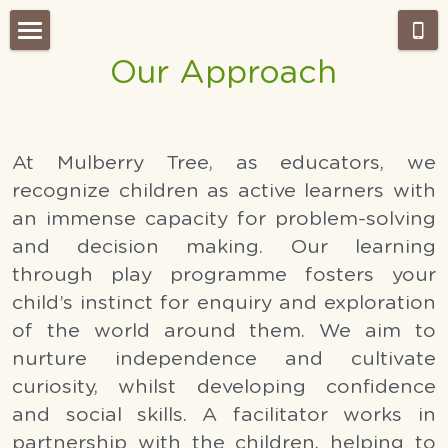
Our Approach
Home
About Us
At Mulberry Tree, as educators, we 
Admissions
Our Approach
recognize children as active learners with 
Our Classes
What's NEW?
an immense capacity for problem-solving 
and decision making. Our learning 
Montessori work period
Gallery
through play programme fosters your 
Testimonials
child’s instinct for enquiry and exploration 
Our Team
of the world around them. We aim to 
Weekly Wrap-Up Tai Po
Careers
nurture independence and cultivate 
curiosity, whilst developing confidence 
Search
and social skills. A facilitator works in 
partnership with the children, helping to 