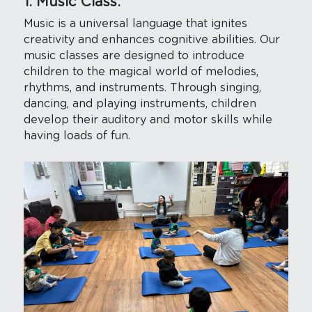
1. Music Class: 
Music is a universal language that ignites 
creativity and enhances cognitive abilities. Our 
music classes are designed to introduce 
children to the magical world of melodies, 
rhythms, and instruments. Through singing, 
dancing, and playing instruments, children 
develop their auditory and motor skills while 
having loads of fun.