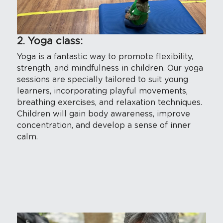
2. Yoga class:
Yoga is a fantastic way to promote flexibility, 
strength, and mindfulness in children. Our yoga 
sessions are specially tailored to suit young 
learners, incorporating playful movements, 
breathing exercises, and relaxation techniques. 
Children will gain body awareness, improve 
concentration, and develop a sense of inner 
calm.