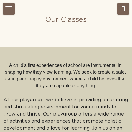
Our Classes
Home
About Us
Admissions
Our Approach
Our Classes
What's NEW?
A child's first experiences of school are instrumental in 
shaping how they view learning. We seek to create a safe, 
Montessori work period
Gallery
caring and happy environment where a child believes that 
they are capable of anything.
Testimonials
Our Team
At our playgroup, we believe in providing a nurturing 
Weekly Wrap-Up Tai Po
Careers
and stimulating environment for young minds to 
grow and thrive. Our playgroup offers a wide range 
Search
of activities and experiences that promote holistic 
development and a love for learning. Join us on an 