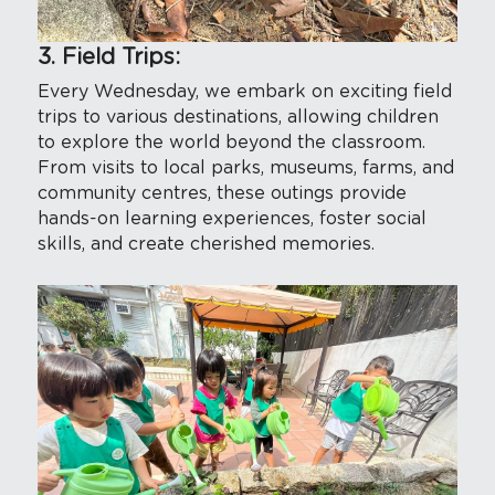
3. Field Trips:
Every Wednesday, we embark on exciting field 
trips to various destinations, allowing children 
to explore the world beyond the classroom. 
From visits to local parks, museums, farms, and 
community centres, these outings provide 
hands-on learning experiences, foster social 
skills, and create cherished memories.