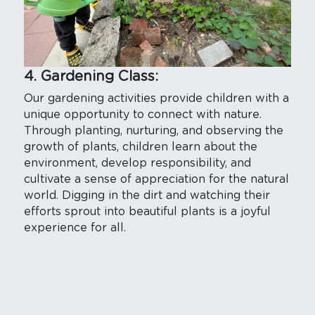
4. Gardening Class:
Our gardening activities provide children with a 
unique opportunity to connect with nature. 
Through planting, nurturing, and observing the 
growth of plants, children learn about the 
environment, develop responsibility, and 
cultivate a sense of appreciation for the natural 
world. Digging in the dirt and watching their 
efforts sprout into beautiful plants is a joyful 
experience for all.