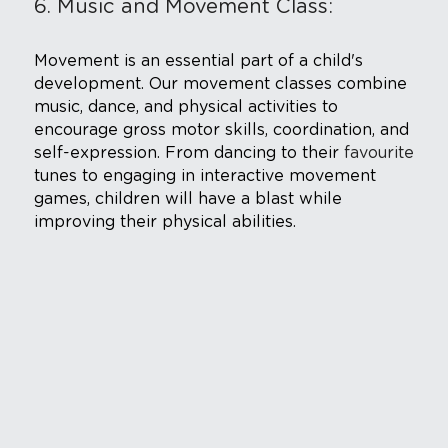
6. Music and Movement Class: 
Movement is an essential part of a child's 
development. Our movement classes combine 
music, dance, and physical activities to 
encourage gross motor skills, coordination, and 
self-expression. From dancing to their 
favourite
tunes to engaging in interactive movement 
games, children will have a blast while 
improving their physical abilities.