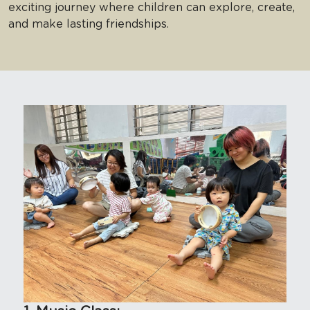
exciting journey where children can explore, create, 
and make lasting friendships. 