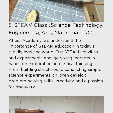
5. STEAM Class
(Science, Technology, 
Engineering, Arts, Mathematics) 
:
At our Academy, we understand the 
importance of STEAM education in today's 
rapidly evolving world. Our STEAM activities 
and experiments engage young learners in 
hands-on exploration and critical thinking. 
From building structures to conducting simple 
science experiments, children develop 
problem-solving skills, creativity, and a passion 
for discovery.