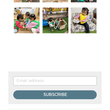
SUBSCRIBE