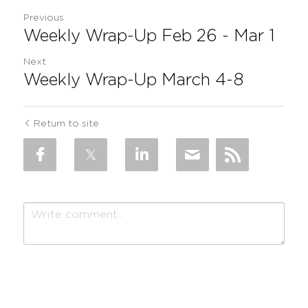
Previous
Weekly Wrap-Up Feb 26 - Mar 1
Next
Weekly Wrap-Up March 4-8
Return to site