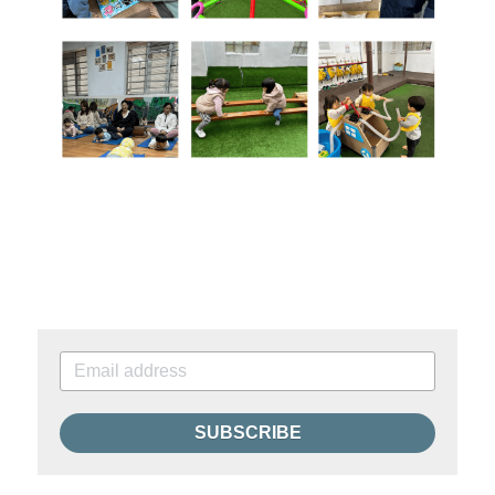
SUBSCRIBE