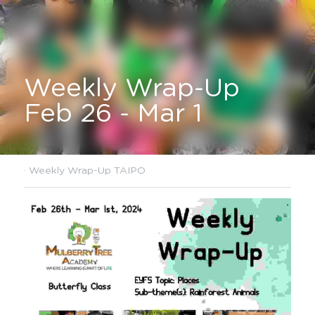
Weekly Wrap-Up 
Feb 26 - Mar 1
·
Weekly Wrap-Up TAIPO