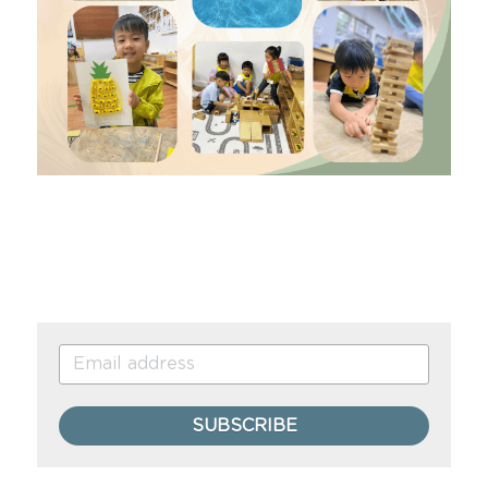
SUBSCRIBE