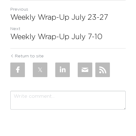
Previous
Weekly Wrap-Up July 23-27
Next
Weekly Wrap-Up July 7-10
Return to site