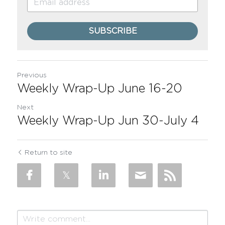
SUBSCRIBE
Previous
Weekly Wrap-Up June 16-20
Next
Weekly Wrap-Up Jun 30-July 4
Return to site