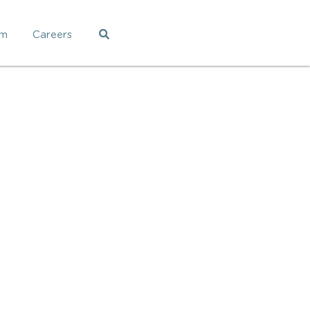
am
Careers