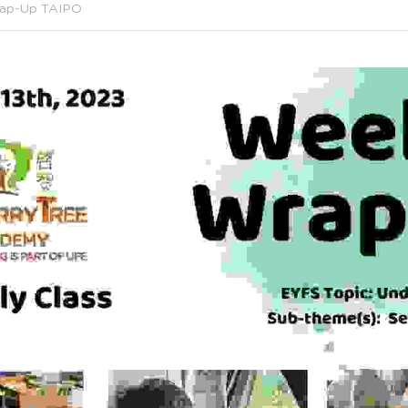
ap-Up TAIPO