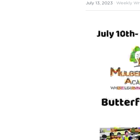
July 13, 2023
·
Weekly Wr