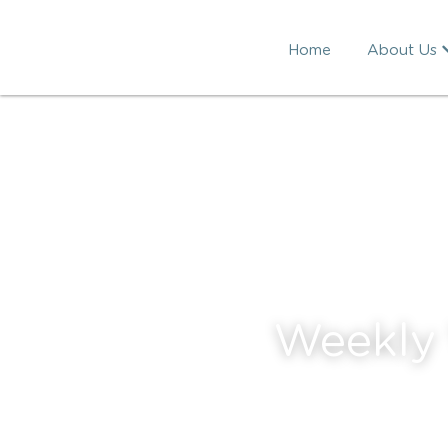
Home
About Us
Weekly 