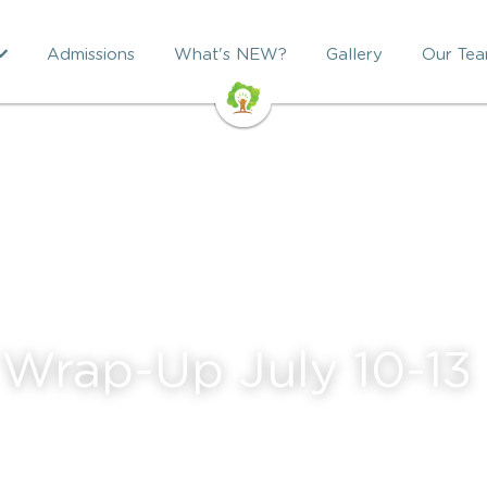
Admissions
What's NEW?
Gallery
Our Te
Wrap-Up July 10-13