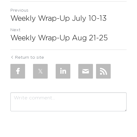
Previous
Weekly Wrap-Up July 10-13
Next
Weekly Wrap-Up Aug 21-25
Return to site