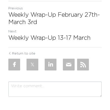
Previous
Weekly Wrap-Up February 27th-
March 3rd
Next
Weekly Wrap-Up 13-17 March
Return to site