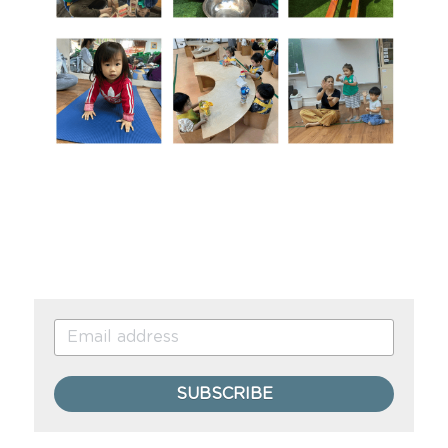
SUBSCRIBE