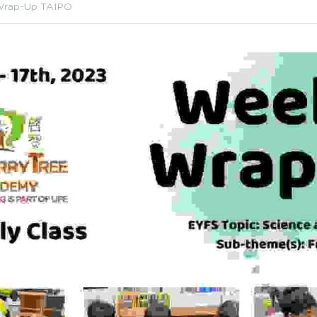
Wrap-Up TAIPO