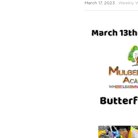
March 17, 2023
·
Weekly 