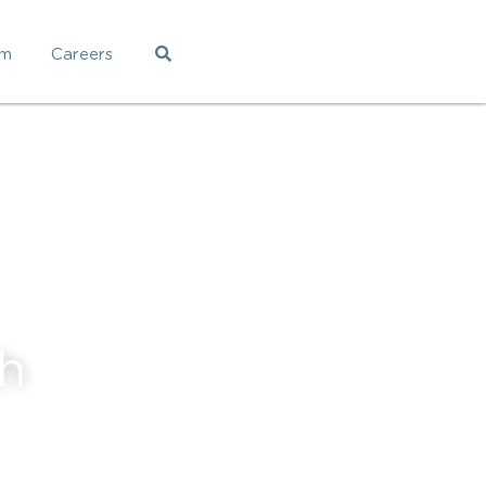
am
Careers
h