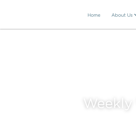
Home
About Us
Weekly 