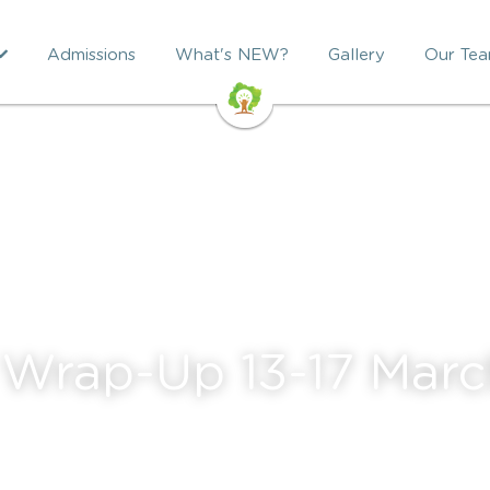
Admissions
What's NEW?
Gallery
Our Te
Wrap-Up 13-17 Marc