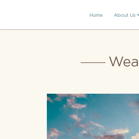
Home
About Us
Wea