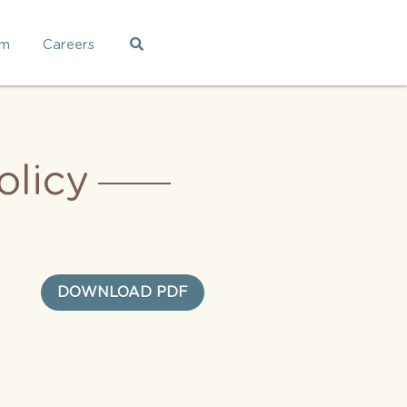
am
Careers
licy
DOWNLOAD PDF