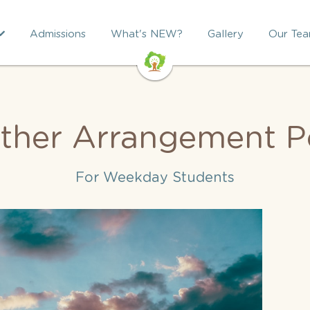
Admissions
What's NEW?
Gallery
Our Te
ther Arrangement Po
For Weekday Students