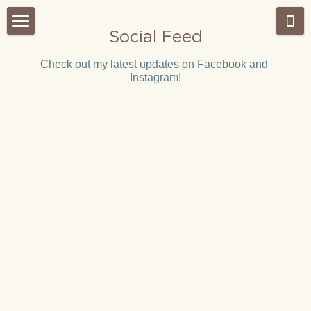
Social Feed
Home
Check out my latest updates on Facebook and 
Instagram!
About Us
Admissions
Our Approach
Our Classes
What's NEW?
Montessori work period
Gallery
Testimonials
Our Team
Weekly Wrap-Up Tai Po
Careers
Search