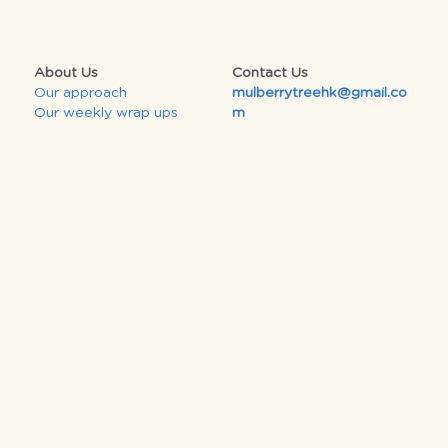
About Us
Contact Us
Our approach
mulberrytreehk@gmail.co
Our 
weekly wrap ups
m