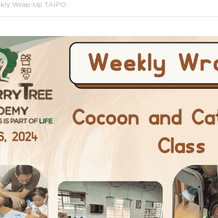
kly Wrap-Up TAIPO