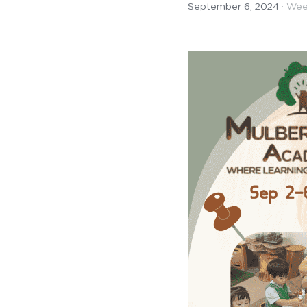
September 6, 2024
·
Wee