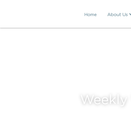
Home
About Us
Weekly