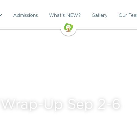
Admissions
What's NEW?
Gallery
Our Te
 Wrap-Up Sep 2-6