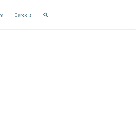
am
Careers