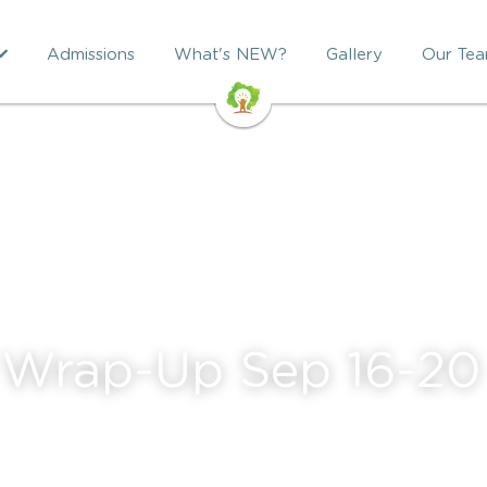
Admissions
What's NEW?
Gallery
Our Te
 Wrap-Up Sep 16-20