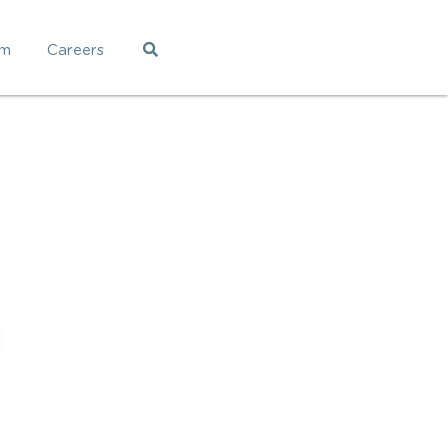
am
Careers