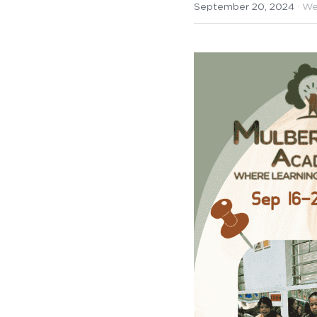
September 20, 2024
·
We