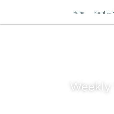
Home
About Us
Weekly