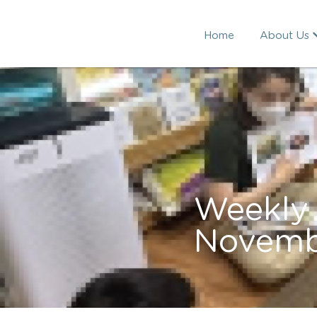
Home
About Us
Weekly 
Novemb