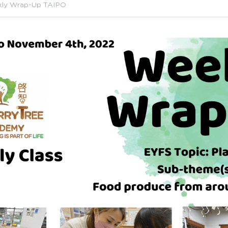
ly Wrap-Up TAIPO