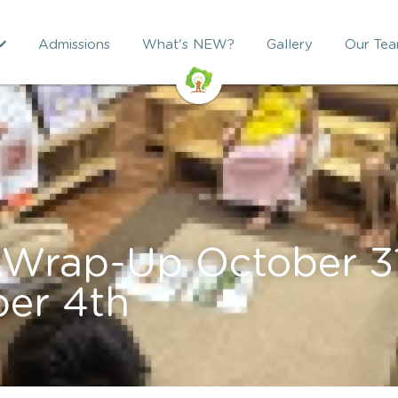
Admissions
What's NEW?
Gallery
Our Te
Wrap-Up October 31s
er 4th