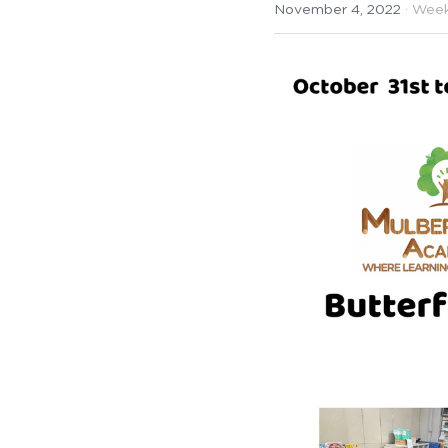
November 4, 2022
·
Week