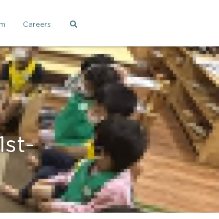
am
Careers
t- 