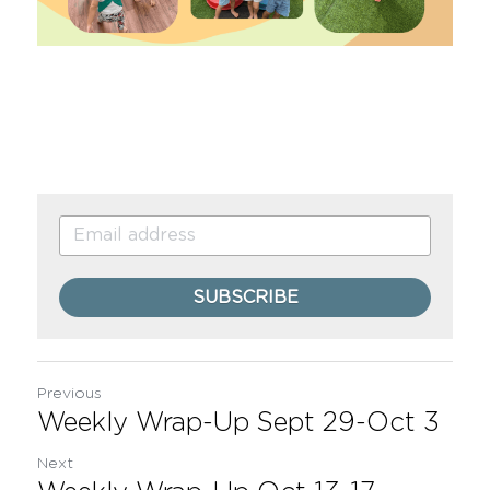
SUBSCRIBE
Previous
Weekly Wrap-Up Sept 29-Oct 3
Next