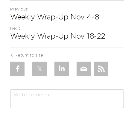
Previous
Weekly Wrap-Up Nov 4-8
Next
Weekly Wrap-Up Nov 18-22
Return to site