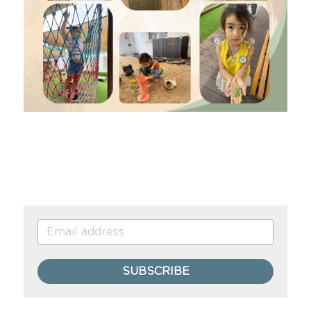
SUBSCRIBE