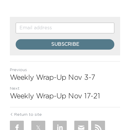
SUBSCRIBE
Previous
Weekly Wrap-Up Nov 3-7
Next
Weekly Wrap-Up Nov 17-21
Return to site