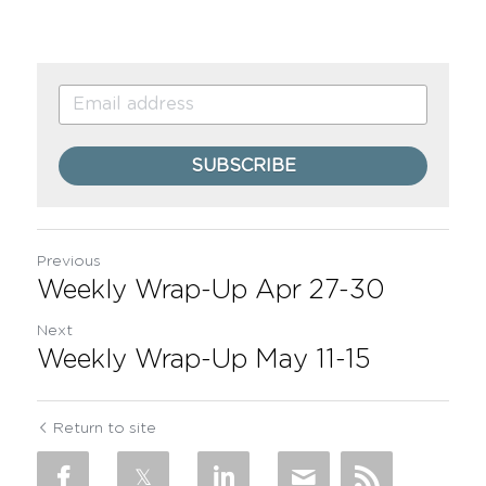
SUBSCRIBE
Previous
Weekly Wrap-Up Apr 27-30
Next
Weekly Wrap-Up May 11-15
Return to site