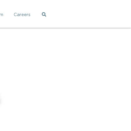
am
Careers
5