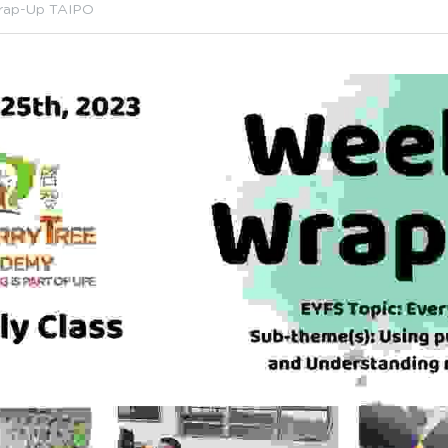
rap-Up TAIPO