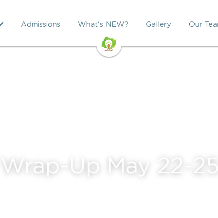
Admissions
What's NEW?
Gallery
Our Te
 Wrap-Up May 22-2