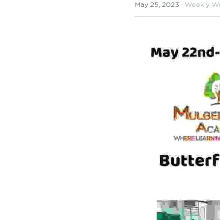
May 25, 2023
·
Weekly W