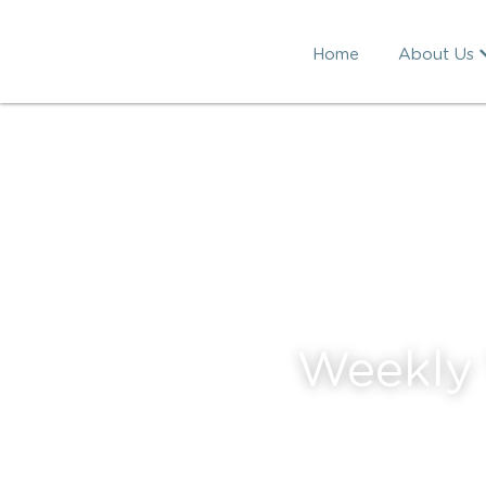
Home
About Us
Weekly