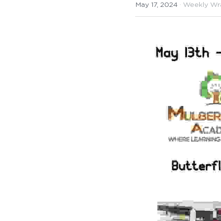
May 17, 2024
·
Weekly Wr