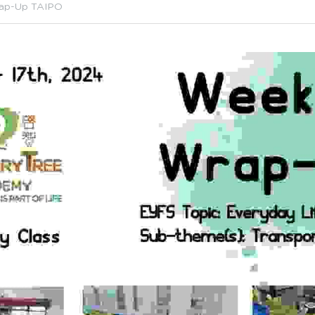
ap-Up TAIPO