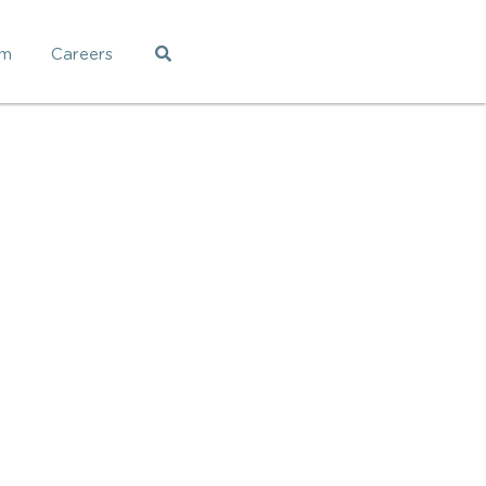
am
Careers