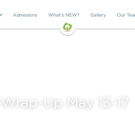
Admissions
What's NEW?
Gallery
Our Te
-Wrap-Up May 13-17