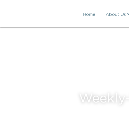
Home
About Us
Weekly