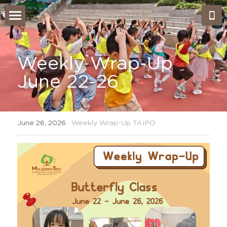
Home
About Us
Weekly Wrap-Up 
June 22-26
Admissions
Our Approach
Our Classes
What's NEW?
June 26, 2026
·
Weekly Wrap-Up TAIPO
Montessori work period
Gallery
Testimonials
Our Team
Weekly Wrap-Up Tai Po
Careers
Search