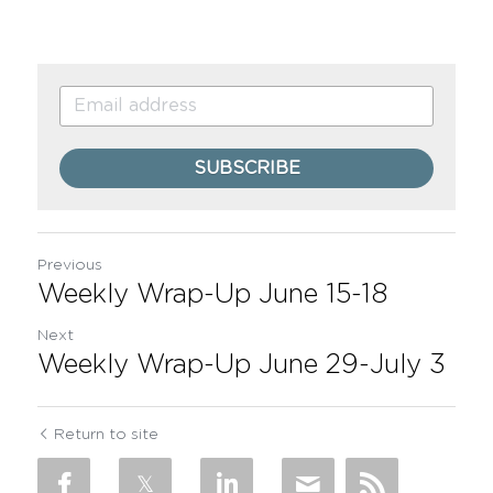
SUBSCRIBE
Previous
Weekly Wrap-Up June 15-18
Next
Weekly Wrap-Up June 29-July 3
Return to site