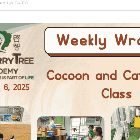
ap-Up TAIPO