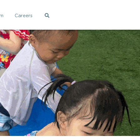
am
Careers