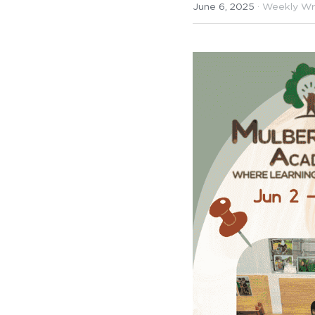
June 6, 2025
·
Weekly Wr