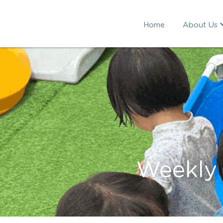
Home
About Us
Weekly