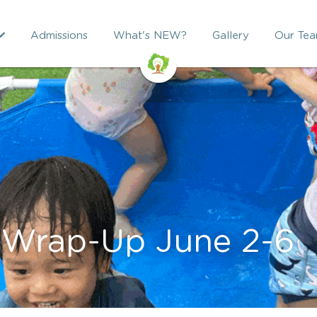
Admissions
What's NEW?
Gallery
Our Te
 Wrap-Up June 2-6 