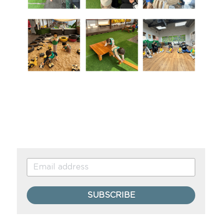
SUBSCRIBE