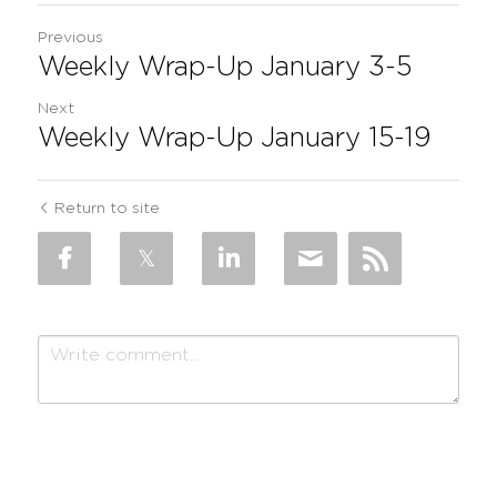
Previous
Weekly Wrap-Up January 3-5
Next
Weekly Wrap-Up January 15-19
Return to site