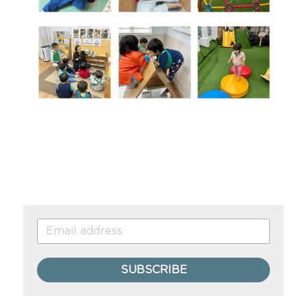
SUBSCRIBE