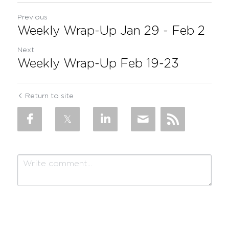
Previous
Weekly Wrap-Up Jan 29 - Feb 2
Next
Weekly Wrap-Up Feb 19-23
Return to site