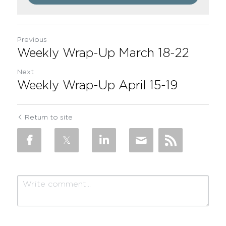
Previous
Weekly Wrap-Up March 18-22
Next
Weekly Wrap-Up April 15-19
Return to site