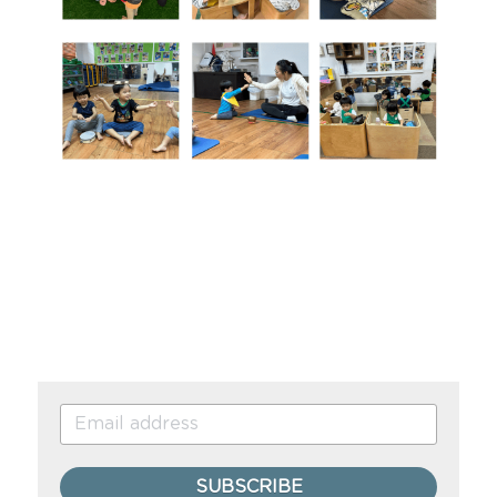
SUBSCRIBE