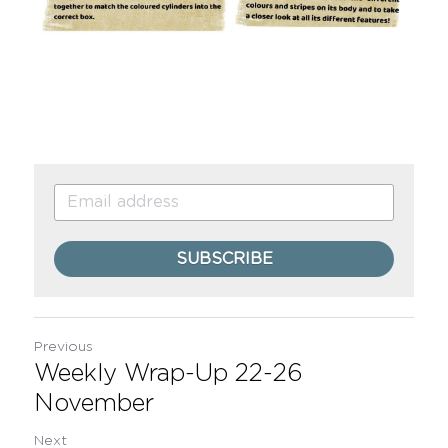
SUBSCRIBE
Previous
Weekly Wrap-Up 22-26
November
Next