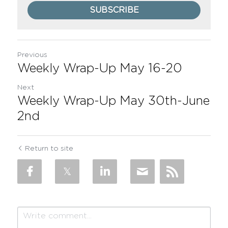
SUBSCRIBE
Previous
Weekly Wrap-Up May 16-20
Next
Weekly Wrap-Up May 30th-June
2nd
Return to site