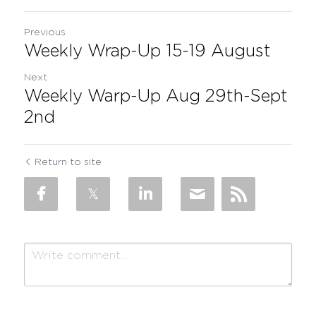
Previous
Weekly Wrap-Up 15-19 August
Next
Weekly Warp-Up Aug 29th-Sept
2nd
Return to site