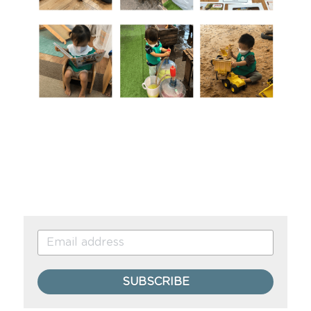
SUBSCRIBE