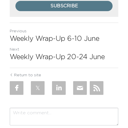
SUBSCRIBE
Previous
Weekly Wrap-Up 6-10 June
Next
Weekly Wrap-Up 20-24 June
Return to site