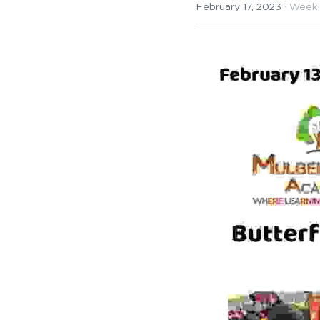
February 17, 2023
·
Weekl