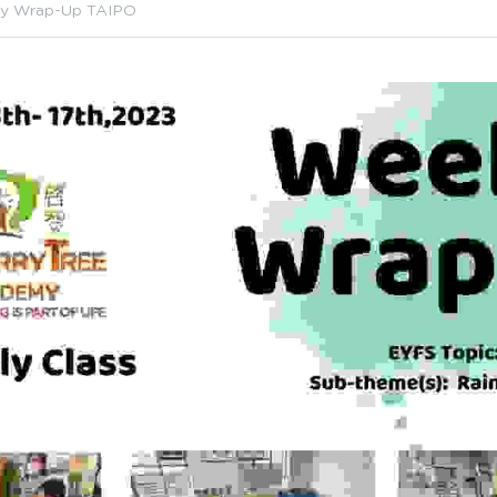
y Wrap-Up TAIPO