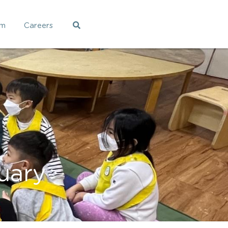
am
Careers
uary