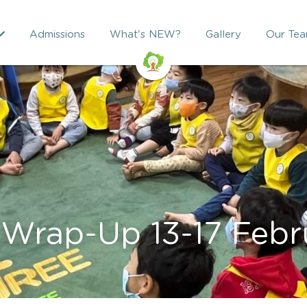
Admissions
What's NEW?
Gallery
Our Te
Wrap-Up 13-17 Febr