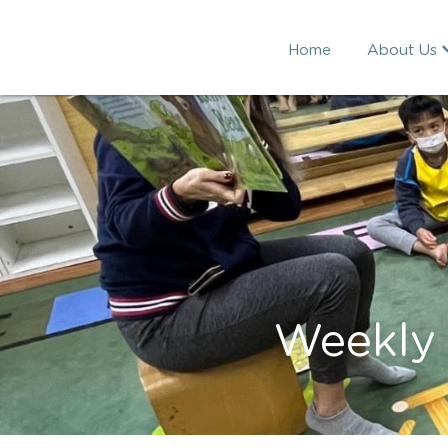
Home
About Us
Weekly 