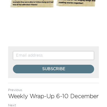
SUBSCRIBE
Previous
Weekly Wrap-Up 6-10 December
Next